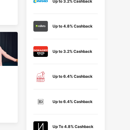
Up to 3.2% Cashback
Up to 4.8% Cashback
Up to 3.2% Cashback
Up to 6.4% Cashback
Up to 6.4% Cashback
Up To 4.8% Cashback