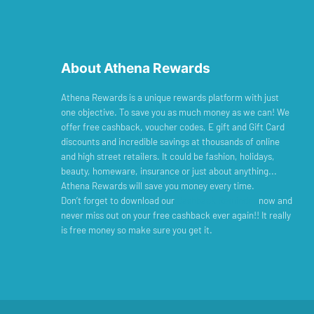
About Athena Rewards
Athena Rewards is a unique rewards platform with just
one objective. To save you as much money as we can! We
offer free cashback, voucher codes, E gift and Gift Card
discounts and incredible savings at thousands of online
and high street retailers. It could be fashion, holidays,
beauty, homeware, insurance or just about anything...
Athena Rewards will save you money every time.
Don’t forget to download our
Cashback Reminder
now and
never miss out on your free cashback ever again!! It really
is free money so make sure you get it.