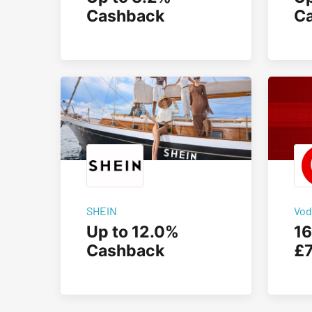
Cashback
C
SHEIN
Vod
Up to 12.0%
16
Cashback
£7