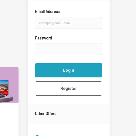
Email Address
Password
Login
Register
Other Offers