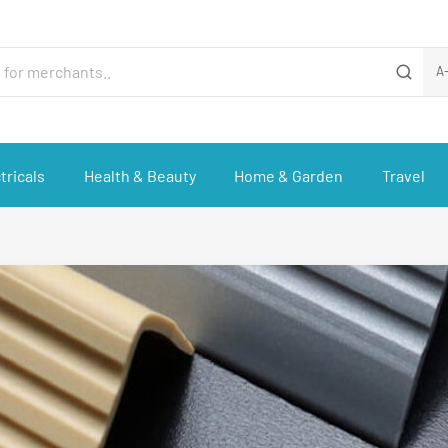
A
tricals
Health & Beauty
Home & Garden
Travel