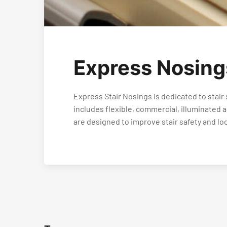
Express Nosing
Express Stair Nosings is dedicated to stair 
includes flexible, commercial, illuminated
are designed to improve stair safety and lo