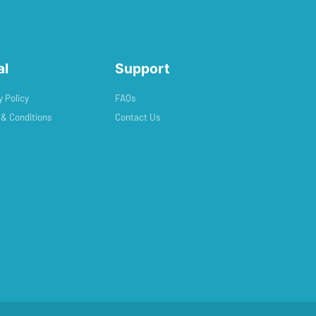
al
Support
y Policy
FAQs
& Conditions
Contact Us