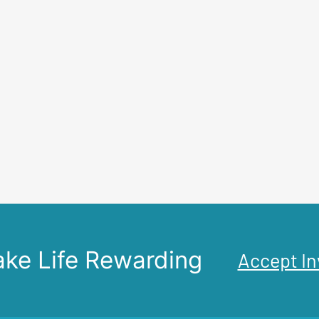
ke Life Rewarding
Accept In