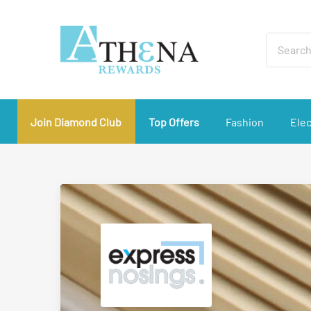
Join Diamond Club
Top Offers
Fashion
Elec