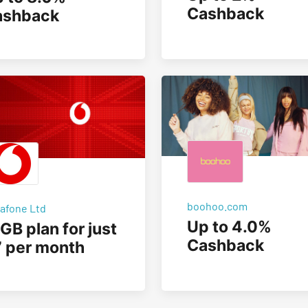
Cashback
ashback
boohoo.com
afone Ltd
Up to 4.0%
GB plan for just
Cashback
 per month