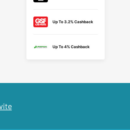
Up To 3.2% Cashback
Up To 4% Cashback
vite