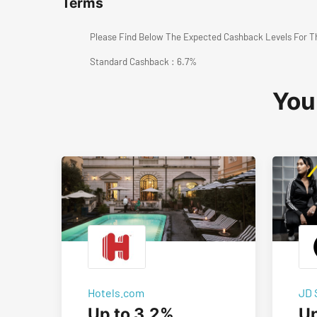
Terms
Please Find Below The Expected Cashback Levels For T
Standard Cashback : 6.7%
You
Hotels.com
JD 
Up to 3.2%
Up