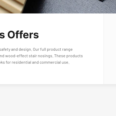
s Offers
safety and design. Our full product range
 and wood-effect stair nosings. These products
oks for residential and commercial use.