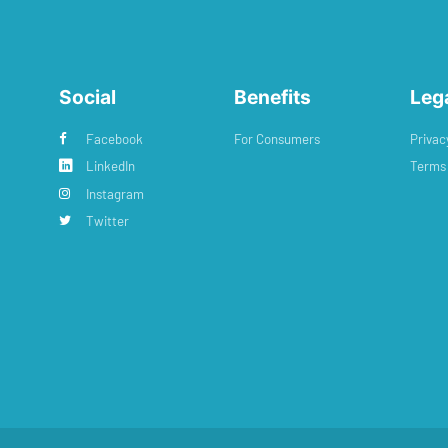
Social
Benefits
Leg
Facebook
For Consumers
Privac
LinkedIn
Terms 
Instagram
Twitter