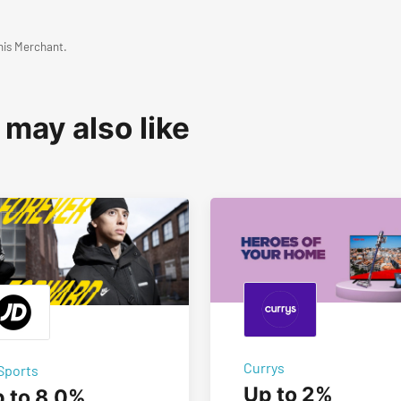
his Merchant.
 may also like
Currys
Sports
Up to 2%
 to 8.0%