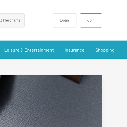
-Z Merchants
Login
Join
Leisure & Entertainment
Insurance
Shopping