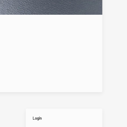
Login