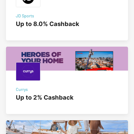
JD Sports
Up to 8.0% Cashback
Currys
Up to 2% Cashback