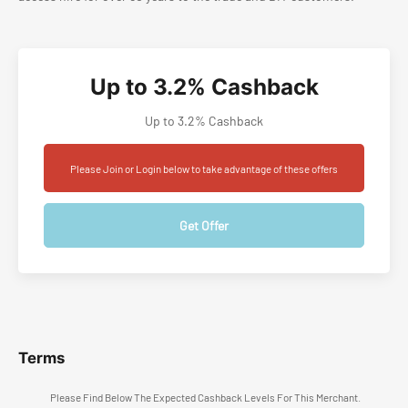
Up to 3.2% Cashback
Up to 3.2% Cashback
Please Join or Login below to take advantage of these offers
Get Offer
Terms
Please Find Below The Expected Cashback Levels For This Merchant.