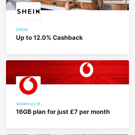
SHEIN
Up to 12.0% Cashback
Vodafone Ltd
16GB plan for just £7 per month