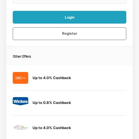
Login
Register
Other Offers
Up to 4.0% Cashback
Up to 0.8% Cashback
Up to 4.0% Cashback