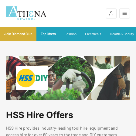
Join Diamond Club
Top Offers
Fashion
Electricals
Health & Beauty
HSS Hire Offers
HSS Hire provides industry-leading tool hire, equipment and
access hire for over 60 years to the trade and DIY customers.