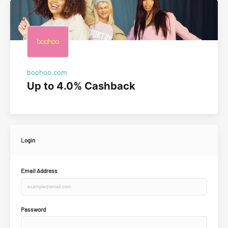
boohoo.com
Up to 4.0% Cashback
Login
Email Address
Password