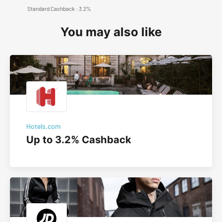
Standard Cashback : 3.2%
You may also like
Hotels.com
Up to 3.2% Cashback