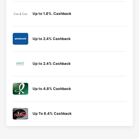
Up to 1.6%. Cashback
Up to 2.4% Cashback
Up to 2.4% Cashback
Up to 4.8% Cashback
Up To 6.4% Cashback