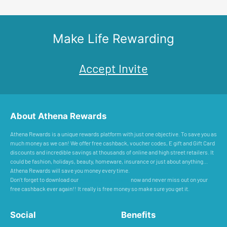
Make Life Rewarding
Accept Invite
About Athena Rewards
Athena Rewards is a unique rewards platform with just one objective. To save you as
much money as we can! We offer free cashback, voucher codes, E gift and Gift Card
discounts and incredible savings at thousands of online and high street retailers. It
could be fashion, holidays, beauty, homeware, insurance or just about anything...
Athena Rewards will save you money every time.
Don’t forget to download our
Cashback Reminder
now and never miss out on your
free cashback ever again!! It really is free money so make sure you get it.
Social
Benefits