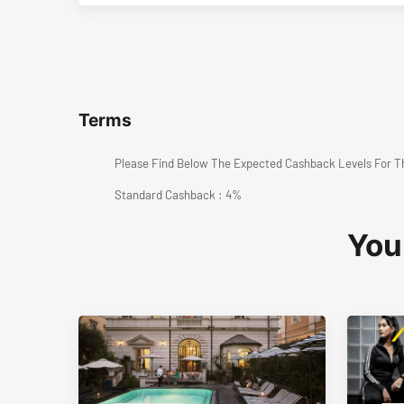
Terms
Please Find Below The Expected Cashback Levels For T
Standard Cashback : 4%
You