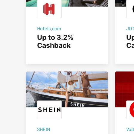
Hotels.com
JD 
Up to 3.2%
Up
Cashback
C
SHEIN
Vod