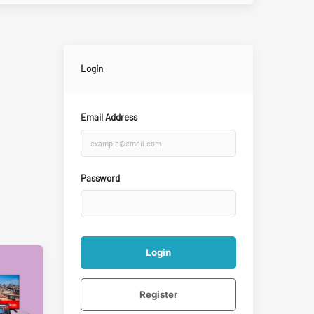
Login
Email Address
Password
Login
Register