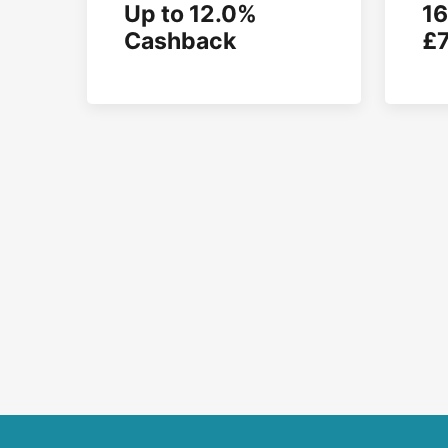
Up to 12.0%
16
Cashback
£7