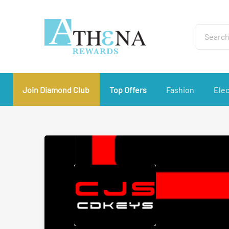
Join Diamond Club
Top Offers
Fashion
Elec