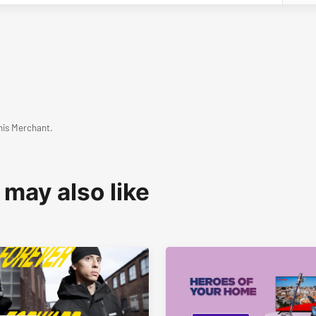
his Merchant.
 may also like