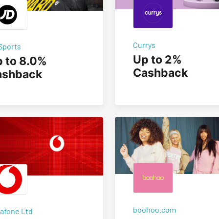
Currys
Sports
Up to 2%
 to 8.0%
Cashback
ashback
boohoo.com
afone Ltd