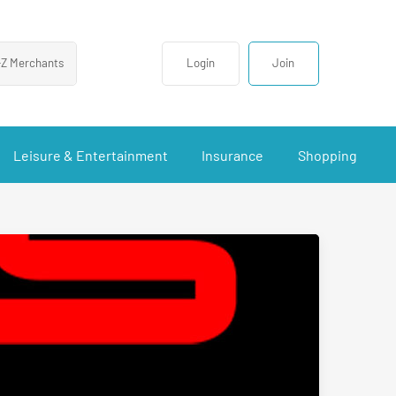
-Z Merchants
Login
Join
Leisure & Entertainment
Insurance
Shopping