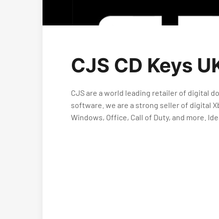
CJS CD Keys UK
CJS are a world leading retailer of digital
software. we are a strong seller of digita
Windows, Office, Call of Duty, and more. Id