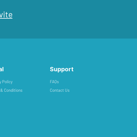
vite
al
Support
y Policy
FAQs
& Conditions
Contact Us