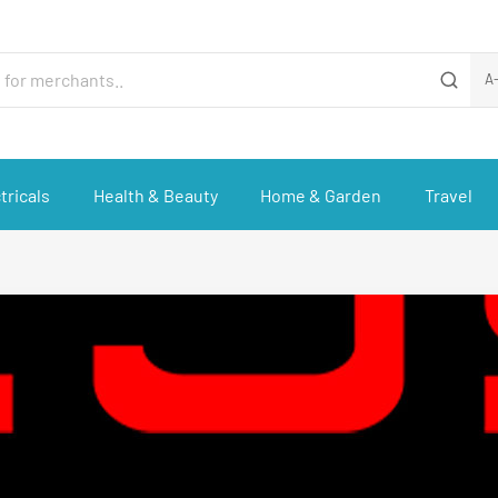
A
tricals
Health & Beauty
Home & Garden
Travel