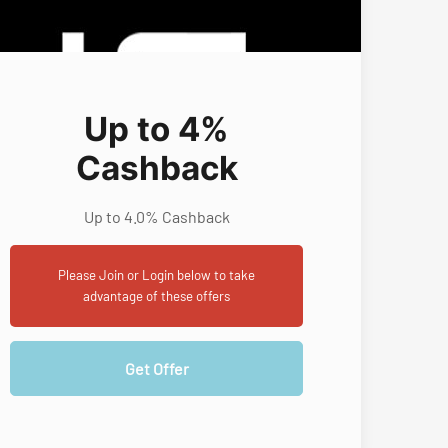
Up to 4%
Cashback
Up to 4.0% Cashback
Please Join or Login below to take
advantage of these offers
Get Offer