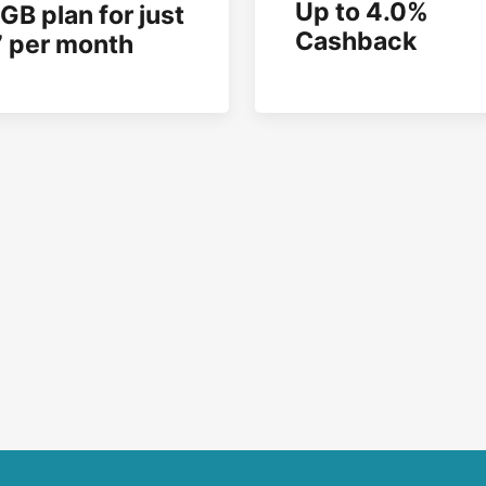
Up to 4.0%
GB plan for just
Cashback
 per month