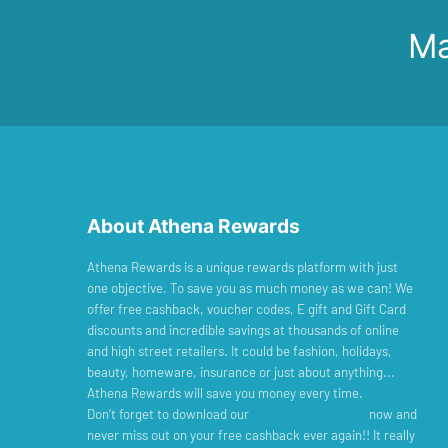
Ma
About Athena Rewards
Athena Rewards is a unique rewards platform with just
one objective. To save you as much money as we can! We
offer free cashback, voucher codes, E gift and Gift Card
discounts and incredible savings at thousands of online
and high street retailers. It could be fashion, holidays,
beauty, homeware, insurance or just about anything...
Athena Rewards will save you money every time.
Don’t forget to download our
Cashback Reminder
now and
never miss out on your free cashback ever again!! It really