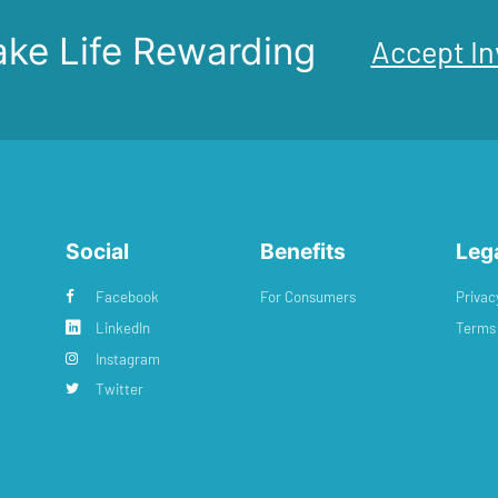
ke Life Rewarding
Accept In
Social
Benefits
Leg
Facebook
For Consumers
Privac
LinkedIn
Terms 
Instagram
Twitter