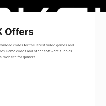
 Offers
 download codes for the latest video games and
l Xbox Game codes and other software such as
eal website for gamers.