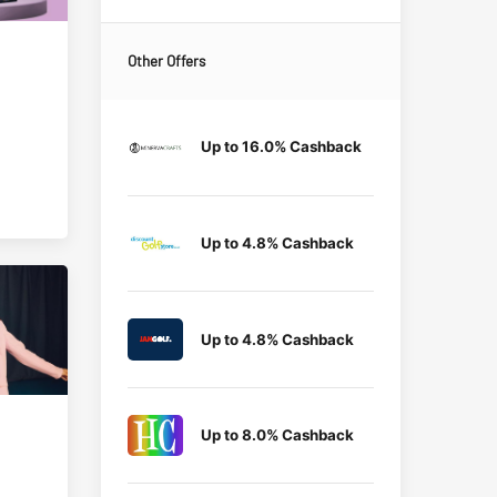
Other Offers
Up to 16.0% Cashback
Up to 4.8% Cashback
Up to 4.8% Cashback
Up to 8.0% Cashback