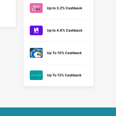
Up to 3.2% Cashback
Up to 4.8% Cashback
Up To 10% Cashback
Up To 12% Cashback