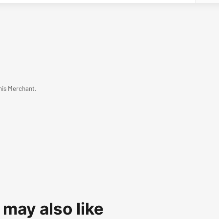
his Merchant.
 may also like