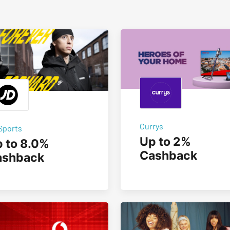
Currys
Sports
Up to 2%
 to 8.0%
Cashback
ashback