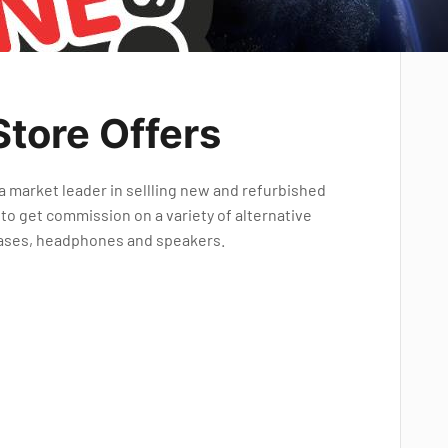
tore Offers
 a market leader in sellling new and refurbished
 to get commission on a variety of alternative
ases, headphones and speakers.