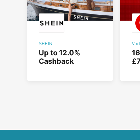
SHEIN
Vod
Up to 12.0%
16
Cashback
£7