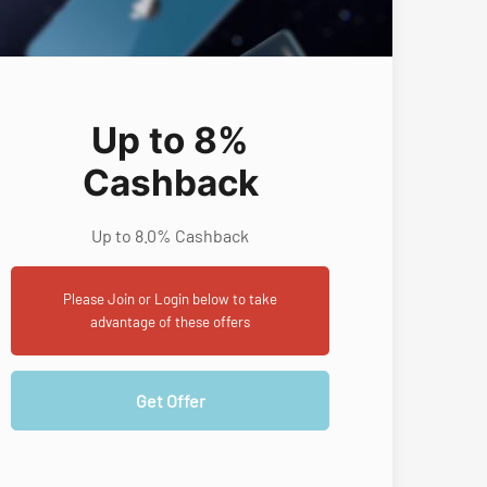
Up to 8%
Cashback
Up to 8.0% Cashback
Please Join or Login below to take
advantage of these offers
Get Offer