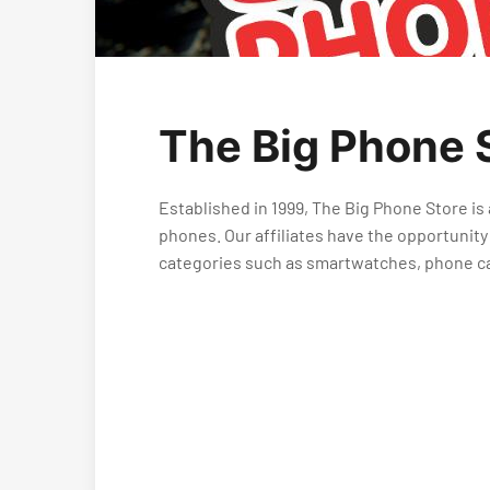
The Big Phone S
Established in 1999, The Big Phone Store is
phones. Our affiliates have the opportunity
categories such as smartwatches, phone c