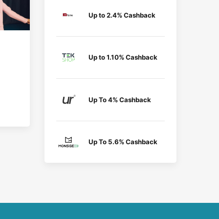
Up to 2.4% Cashback
Up to 1.10% Cashback
Up To 4% Cashback
Up To 5.6% Cashback