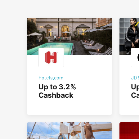
Hotels.com
JD 
Up to 3.2%
Up
Cashback
C