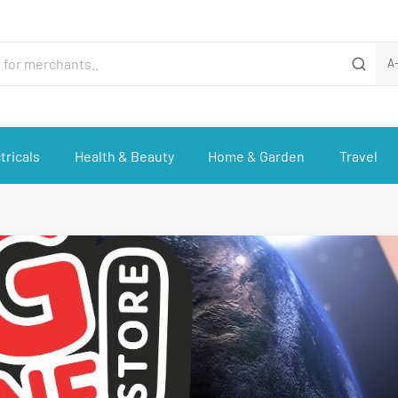
A
tricals
Health & Beauty
Home & Garden
Travel