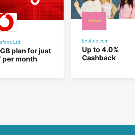
boohoo.com
afone Ltd
Up to 4.0%
GB plan for just
Cashback
 per month