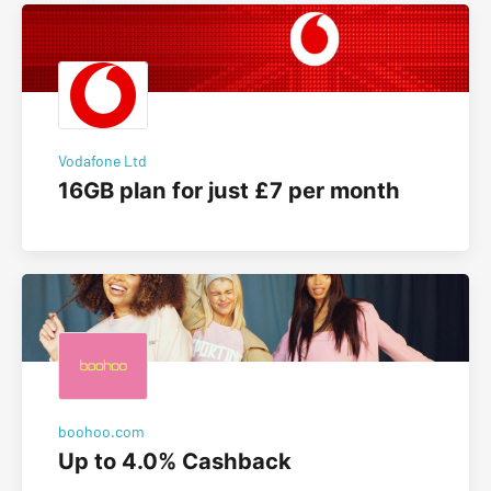
Vodafone Ltd
16GB plan for just £7 per month
boohoo.com
Up to 4.0% Cashback