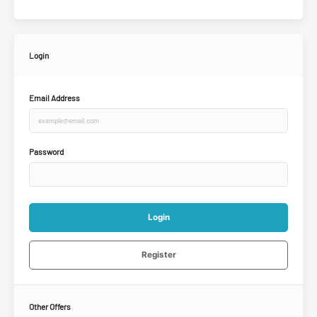
Login
Email Address
Password
Login
Register
Other Offers