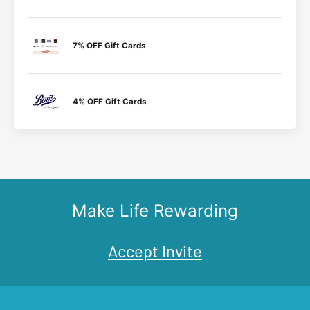
7% OFF Gift Cards
4% OFF Gift Cards
Make Life Rewarding
Accept Invite