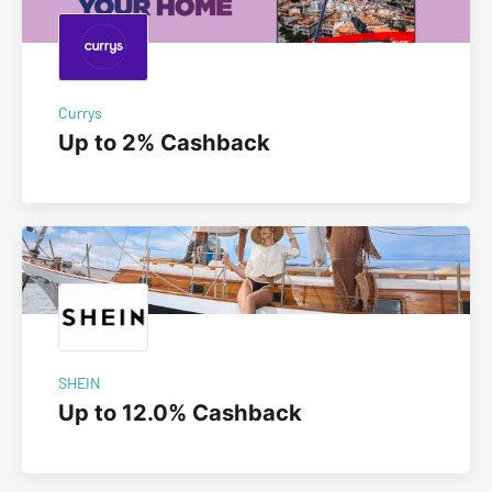
Currys
Up to 2% Cashback
SHEIN
Up to 12.0% Cashback