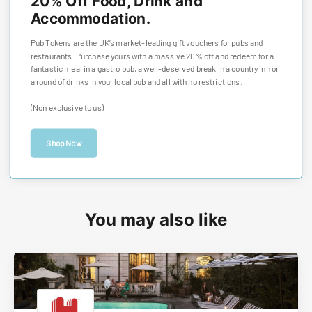
20% Off Food, Drink and
Accommodation.
Pub Tokens are the UK’s market-leading gift vouchers for pubs and
restaurants. Purchase yours with a massive 20% off and redeem for a
fantastic meal in a gastro pub, a well-deserved break in a country inn or
a round of drinks in your local pub and all with no restrictions.
(Non exclusive to us)
Shop Now
You may also like