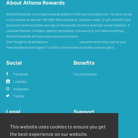
About Athena Rewards
Athena Rewards is a unique rewards platform with just one objective. To save you as
much money as we can! We offer free cashback, voucher codes, E gift and Gift Card
discounts and incredible savings at thousands of online and high street retailers. It
could be fashion, holidays, beauty, homeware, insurance or just about anything...
Athena Rewards will save you money every time.
Don’t forget to download our
Cashback Reminder
now and never miss out on your
free cashback ever again!! It really is free money so make sure you get it.
Social
Benefits
Facebook
For Consumers
LinkedIn
Instagram
Twitter
Legal
Support
Privacy Policy
FAQs
This website uses cookies to ensure you get
Terms & Conditions
Contact Us
the best experience on our website.