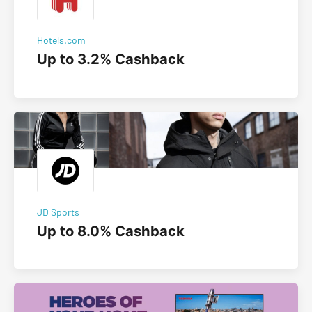
Hotels.com
Up to 3.2% Cashback
JD Sports
Up to 8.0% Cashback