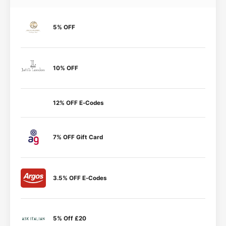
5% OFF
10% OFF
12% OFF E-Codes
7% OFF Gift Card
3.5% OFF E-Codes
5% Off £20