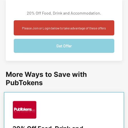
20% Off Food, Drink and Accommodation.
Please Join or Login below to take advantage of these offers
Get Offer
More Ways to Save with
PubTokens