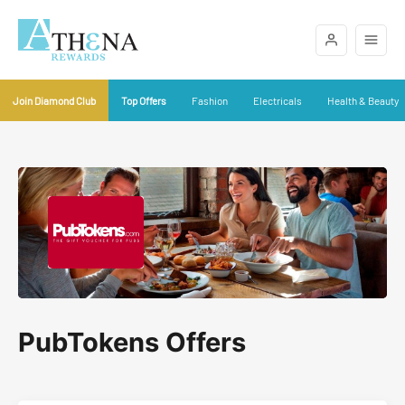
Join Diamond Club
Top Offers
Fashion
Electricals
Health & Beauty
PubTokens Offers