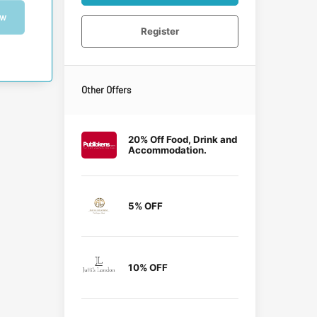
ow
Register
Other Offers
20% Off Food, Drink and
Accommodation.
5% OFF
10% OFF