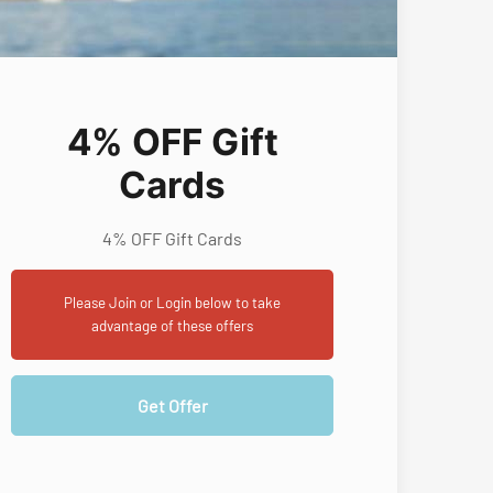
4% OFF Gift
Cards
4% OFF Gift Cards
Please Join or Login below to take
advantage of these offers
Get Offer