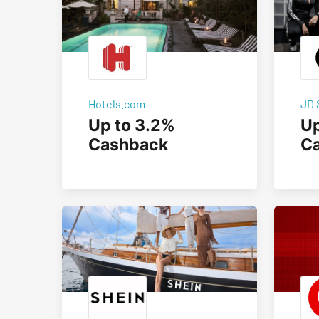
Hotels.com
JD 
Up to 3.2%
Up
Cashback
C