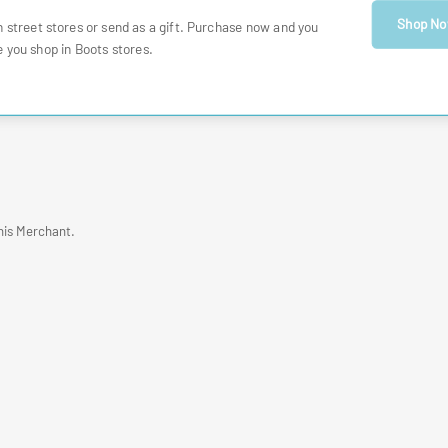
Shop N
h street stores or send as a gift. Purchase now and you
 you shop in Boots stores.
his Merchant.