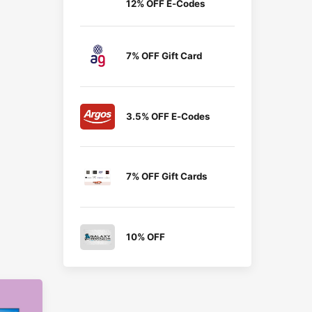
12% OFF E-Codes
7% OFF Gift Card
3.5% OFF E-Codes
7% OFF Gift Cards
10% OFF