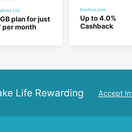
boohoo.com
afone Ltd
Up to 4.0%
GB plan for just
Cashback
 per month
ke Life Rewarding
Accept In