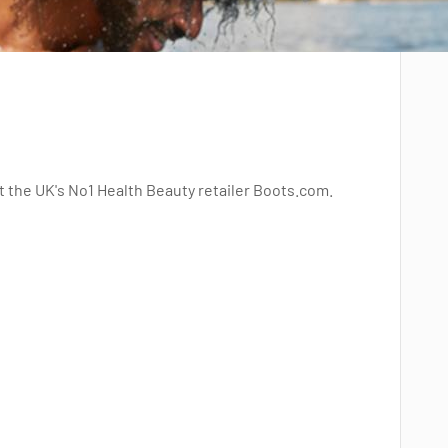
t the UK's No1 Health Beauty retailer Boots.com.