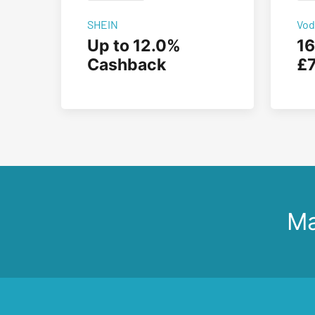
SHEIN
Vod
Up to 12.0%
16
Cashback
£7
Ma