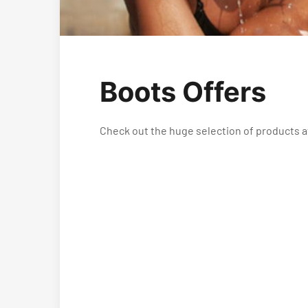
Boots Offers
Check out the huge selection of products a