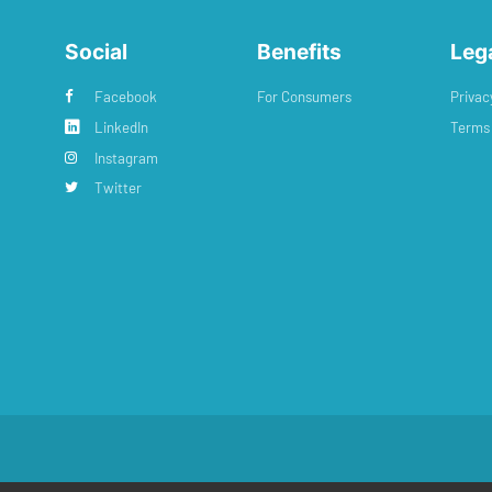
Social
Benefits
Leg
Facebook
For Consumers
Privac
LinkedIn
Terms 
Instagram
Twitter
: #11616720
•
Registered Address: 38 Hoghton Street, Southport, England, PR9 0PQ
•
Power