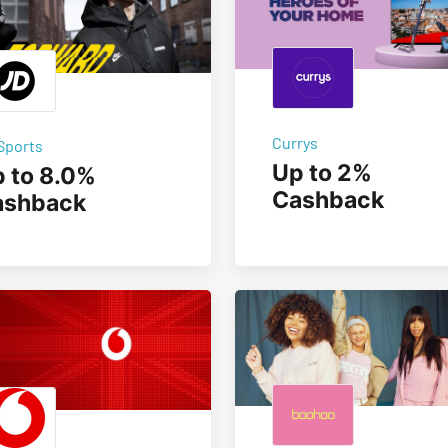
Currys
Sports
Up to 2%
 to 8.0%
Cashback
ashback