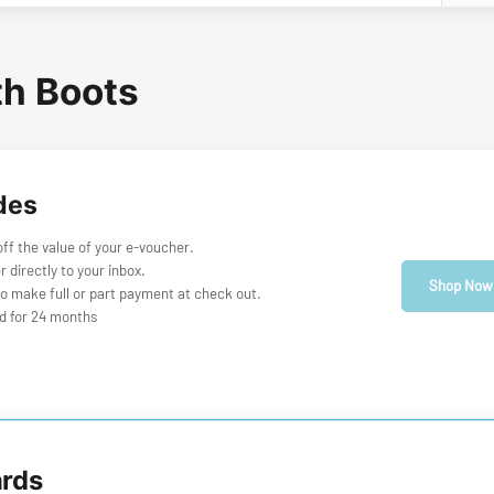
th Boots
des
f the value of your e-voucher.
r directly to your inbox.
Shop Now
o make full or part payment at check out.
id for 24 months
ards