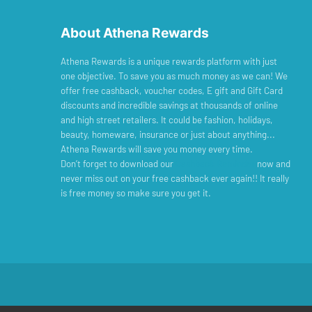
About Athena Rewards
Athena Rewards is a unique rewards platform with just
one objective. To save you as much money as we can! We
offer free cashback, voucher codes, E gift and Gift Card
discounts and incredible savings at thousands of online
and high street retailers. It could be fashion, holidays,
beauty, homeware, insurance or just about anything...
Athena Rewards will save you money every time.
Don’t forget to download our
Cashback Reminder
now and
never miss out on your free cashback ever again!! It really
is free money so make sure you get it.
© Copyright 2026 Exclusive Media Ltd
•
Registered in England and Wales