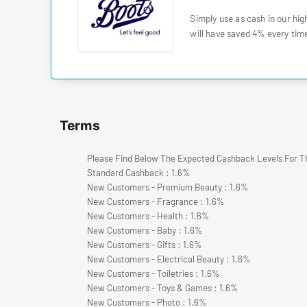
Simply use as cash in our hig
will have saved 4% every time
Terms
Please Find Below The Expected Cashback Levels For T
Standard Cashback : 1.6%
New Customers - Premium Beauty : 1.6%
New Customers - Fragrance : 1.6%
New Customers - Health : 1.6%
New Customers - Baby : 1.6%
New Customers - Gifts : 1.6%
New Customers - Electrical Beauty : 1.6%
New Customers - Toiletries : 1.6%
New Customers - Toys & Games : 1.6%
New Customers - Photo : 1.6%