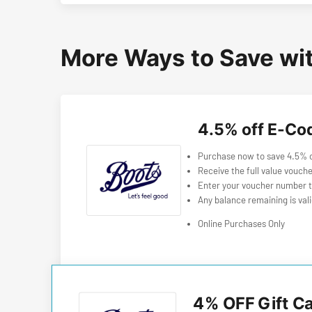
More Ways to Save wi
4.5% off E-Co
Purchase now to save 4.5% of
Receive the full value vouche
Enter your voucher number t
Any balance remaining is val
Online Purchases Only
4% OFF Gift C