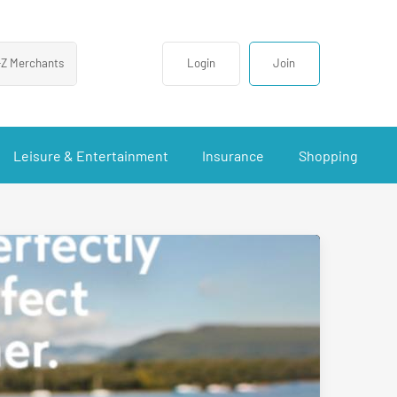
-Z Merchants
Login
Join
Leisure & Entertainment
Insurance
Shopping