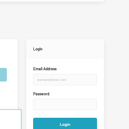
Login
Email Address
Password
Login