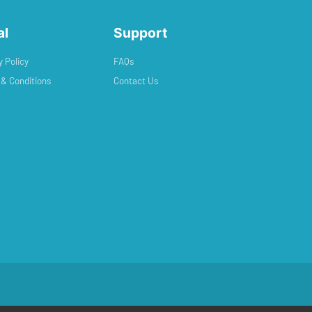
al
Support
y Policy
FAQs
& Conditions
Contact Us
ed by
Exclusive Media Ltd
.