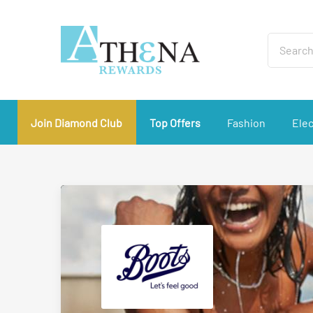
Join Diamond Club
Top Offers
Fashion
Elec