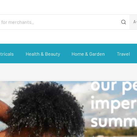
A
tricals
Health & Beauty
Home & Garden
Travel