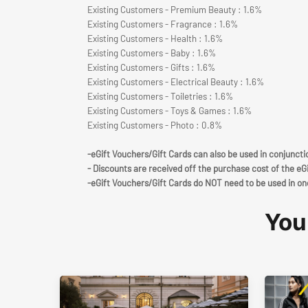
Existing Customers - Premium Beauty : 1.6%
Existing Customers - Fragrance : 1.6%
Existing Customers - Health : 1.6%
Existing Customers - Baby : 1.6%
Existing Customers - Gifts : 1.6%
Existing Customers - Electrical Beauty : 1.6%
Existing Customers - Toiletries : 1.6%
Existing Customers - Toys & Games : 1.6%
Existing Customers - Photo : 0.8%
-eGift Vouchers/Gift Cards can also be used in conjunct
- Discounts are received off the purchase cost of the eG
-eGift Vouchers/Gift Cards do NOT need to be used in on
You