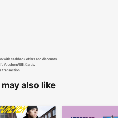
ion with cashback offers and discounts.
ift Vouchers/Gift Cards.
e transaction.
 may also like