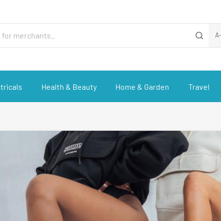
A
tricals
Health & Beauty
Home & Garden
Travel