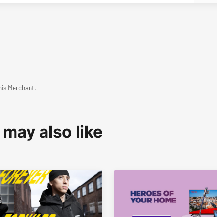
his Merchant.
 may also like