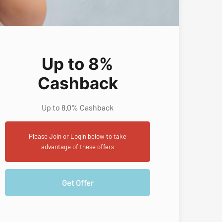
Up to 8%
Cashback
Up to 8.0% Cashback
Please Join or Login below to take
advantage of these offers
Get Offer