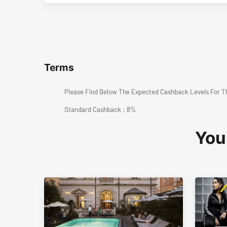
Terms
Please Find Below The Expected Cashback Levels For T
Standard Cashback : 8%
You