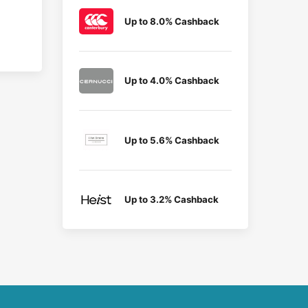
Up to 8.0% Cashback
Up to 4.0% Cashback
Up to 5.6% Cashback
Up to 3.2% Cashback