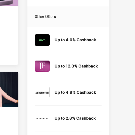
Other Offers
Up to 4.0% Cashback
Up to 12.0% Cashback
Up to 4.8% Cashback
Up to 2.8% Cashback