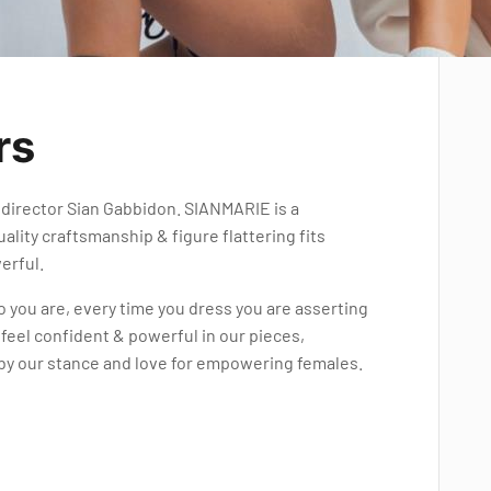
rs
director Sian Gabbidon. SIANMARIE is a
ality craftsmanship & figure flattering fits
erful.
o you are, every time you dress you are asserting
 feel confident & powerful in our pieces,
 by our stance and love for empowering females.