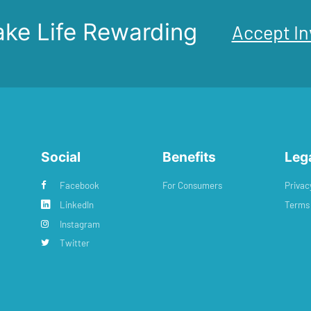
ke Life Rewarding
Accept In
Social
Benefits
Leg
Facebook
For Consumers
Privac
LinkedIn
Terms 
Instagram
Twitter