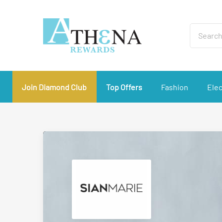
Join Diamond Club
Top Offers
Fashion
Elec