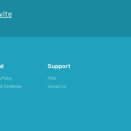
vite
al
Support
y Policy
FAQs
& Conditions
Contact Us