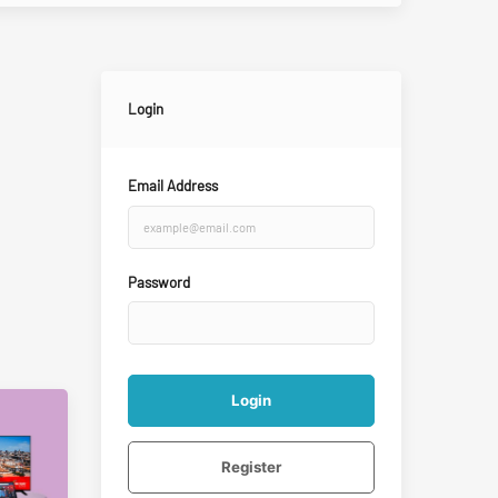
Login
Email Address
Password
Login
Register