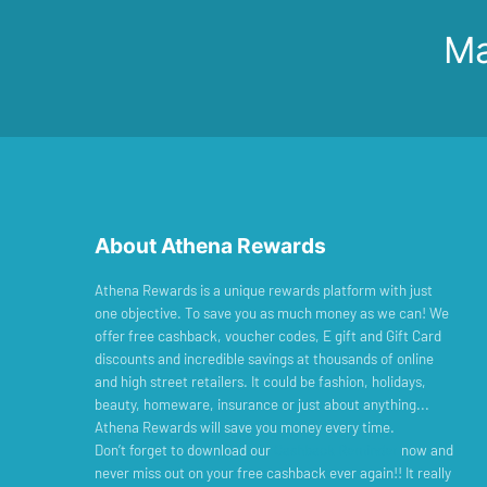
Ma
About Athena Rewards
Athena Rewards is a unique rewards platform with just
one objective. To save you as much money as we can! We
offer free cashback, voucher codes, E gift and Gift Card
discounts and incredible savings at thousands of online
and high street retailers. It could be fashion, holidays,
beauty, homeware, insurance or just about anything...
Athena Rewards will save you money every time.
Don’t forget to download our
Cashback Reminder
now and
never miss out on your free cashback ever again!! It really