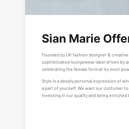
Sian Marie Offe
Founded by UK fashion designer & creative 
sophisticated loungewear label driven by qu
celebrating the female form at its most pow
Style is a deeply personal expression of wh
a part of yourself. We want our customer to
investing in our quality and being enriched