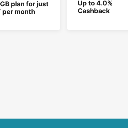
Up to 4.0%
GB plan for just
Cashback
 per month