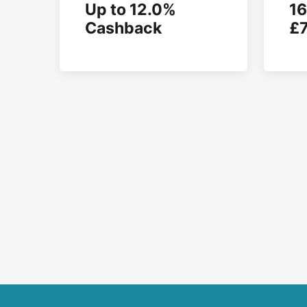
Up to 12.0%
16
Cashback
£7