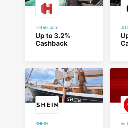
Hotels.com
JD 
Up to 3.2%
Up
Cashback
C
SHEIN
Vod