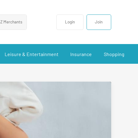
-Z Merchants
Login
Join
Leisure & Entertainment
Insurance
Shopping