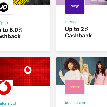
Currys
Sports
Up to 2%
 to 8.0%
Cashback
ashback
boohoo.com
afone Ltd