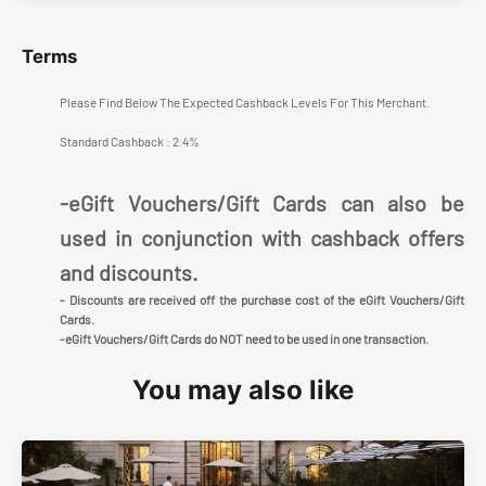
Terms
Please Find Below The Expected Cashback Levels For This Merchant.
Standard Cashback : 2.4%
-eGift Vouchers/Gift Cards can also be
used in conjunction with cashback offers
and discounts.
- Discounts are received off the purchase cost of the eGift Vouchers/Gift
Cards.
-eGift Vouchers/Gift Cards do NOT need to be used in one transaction.
You may also like