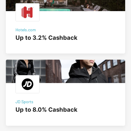
Hotels.com
Up to 3.2% Cashback
JD Sports
Up to 8.0% Cashback