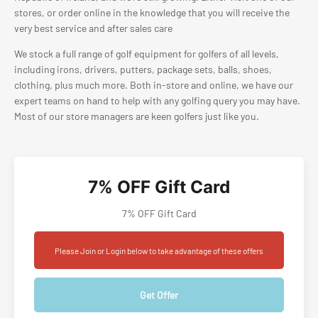
stores, or order online in the knowledge that you will receive the
very best service and after sales care
We stock a full range of golf equipment for golfers of all levels,
including irons, drivers, putters, package sets, balls, shoes,
clothing, plus much more. Both in-store and online, we have our
expert teams on hand to help with any golfing query you may have.
Most of our store managers are keen golfers just like you.
7% OFF Gift Card
7% OFF Gift Card
Please Join or Login below to take advantage of these offers
Get Offer