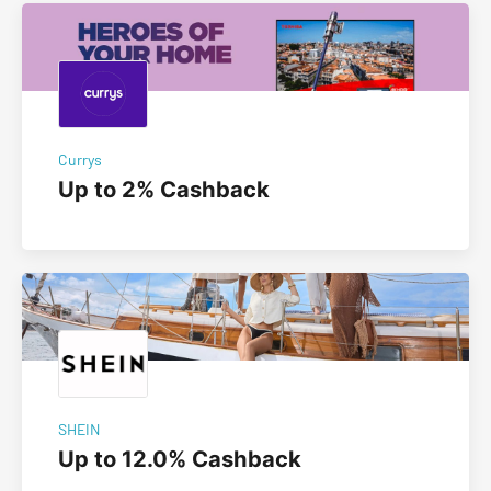
Currys
Up to 2% Cashback
SHEIN
Up to 12.0% Cashback