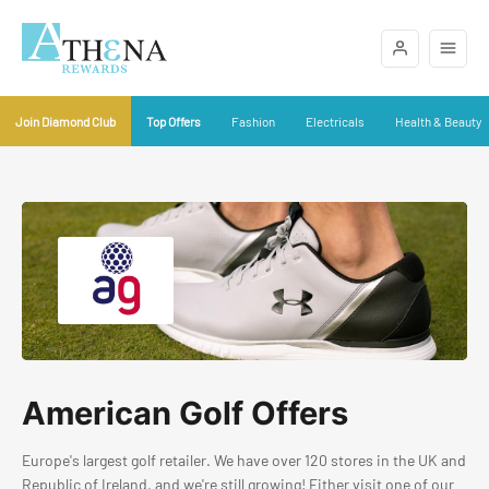
Join Diamond Club
Top Offers
Fashion
Electricals
Health & Beauty
American Golf Offers
Europe's largest golf retailer. We have over 120 stores in the UK and
Republic of Ireland, and we're still growing! Either visit one of our