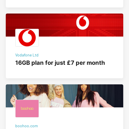
Vodafone Ltd
16GB plan for just £7 per month
boohoo.com