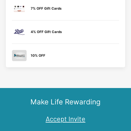
7% OFF Gift Cards
4% OFF Gift Cards
10% OFF
Make Life Rewarding
Accept Invite