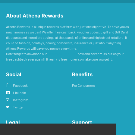
About Athena Rewards
Athena Rewards is a unique rewards platform with just one objective. To save you as
much money as we can! We offer free cashback, voucher codes, E gift and Gift Card
discounts and incredible savings at thousands of online and high street retailers. It
could be fashion, holidays, beauty, homeware, insurance or just about anything...
Athena Rewards will save you money every time.
Don’t forget to download our
Cashback Reminder
now and never miss out on your
free cashback ever again!! It really is free money so make sure you get it.
Social
Benefits
Facebook
For Consumers
LinkedIn
Instagram
Twitter
Legal
Support
Privacy Policy
FAQs