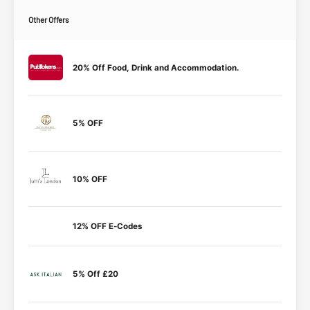
Other Offers
20% Off Food, Drink and Accommodation.
5% OFF
10% OFF
12% OFF E-Codes
5% Off £20