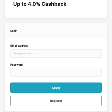
Up to 4.0% Cashback
Login
Email Address
Password
Login
Register