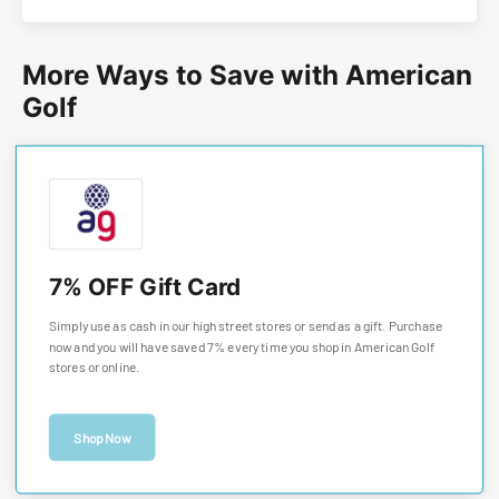
More Ways to Save with American
Golf
7% OFF Gift Card
Simply use as cash in our high street stores or send as a gift. Purchase
now and you will have saved 7% every time you shop in American Golf
stores or online.
Shop Now