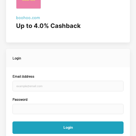
boohoo.com
Up to 4.0% Cashback
Login
Email Address
Password
Login