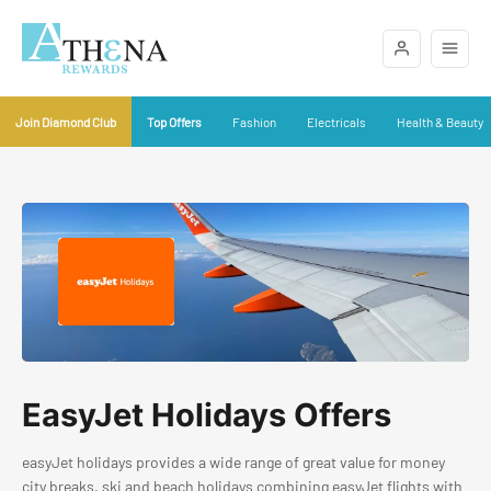
Join Diamond Club
Top Offers
Fashion
Electricals
Health & Beauty
EasyJet Holidays Offers
easyJet holidays provides a wide range of great value for money
city breaks, ski and beach holidays combining easyJet flights with