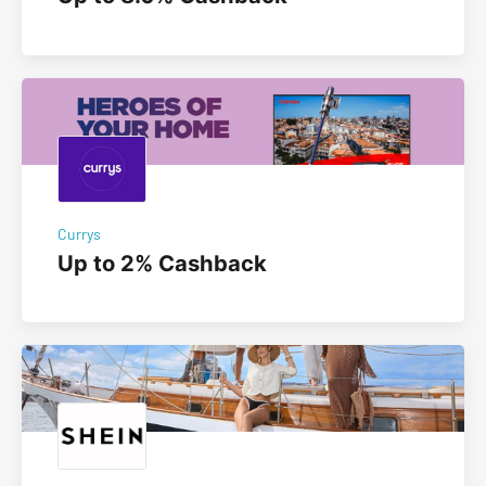
Currys
Up to 2% Cashback