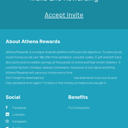
Accept Invite
About Athena Rewards
Athena Rewards is a unique rewards platform with just one objective. To save you as
much money as we can! We offer free cashback, voucher codes, E gift and Gift Card
discounts and incredible savings at thousands of online and high street retailers. It
could be fashion, holidays, beauty, homeware, insurance or just about anything...
Athena Rewards will save you money every time.
Don’t forget to download our
Cashback Reminder
now and never miss out on your
free cashback ever again!! It really is free money so make sure you get it.
Social
Benefits
Facebook
For Consumers
LinkedIn
Instagram
Twitter