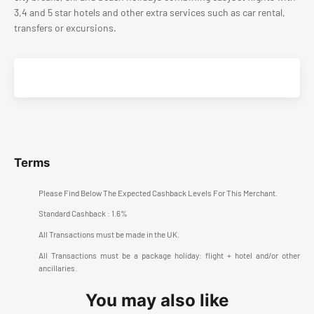
3,4 and 5 star hotels and other extra services such as car rental,
transfers or excursions.
Terms
Please Find Below The Expected Cashback Levels For This Merchant.
Standard Cashback : 1.6%
All Transactions must be made in the UK.
All Transactions must be a package holiday: flight + hotel and/or other
ancillaries.
You may also like