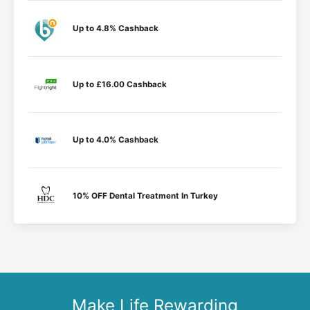
Up to 4.8% Cashback
Up to £16.00 Cashback
Up to 4.0% Cashback
10% OFF Dental Treatment In Turkey
Make Life Rewarding