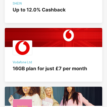
SHEIN
Up to 12.0% Cashback
Vodafone Ltd
16GB plan for just £7 per month