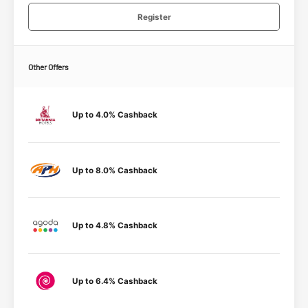
Register
Other Offers
Up to 4.0% Cashback
Up to 8.0% Cashback
Up to 4.8% Cashback
Up to 6.4% Cashback