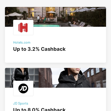
Hotels.com
Up to 3.2% Cashback
JD Sports
Up to 8.0% Cashback